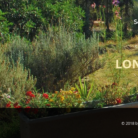
S
c
LON
© 2018 b