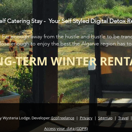
elf Catering Stay - Your Self Styled Digital Detox R
Far enough away from the hustle and bustle to be tranq
lose enough to enjoy the best the Algarve region has to 
G-TERM WINTER RENT
y Wysteria Lodge. Developer:
EcoFreelance
|
Privacy
|
Sitemap
|
Travel
Access your data (GDPR)