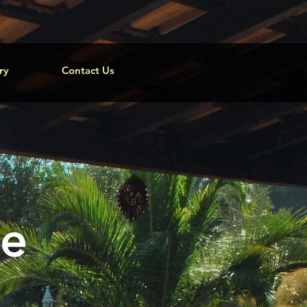
ry
Contact Us
ge