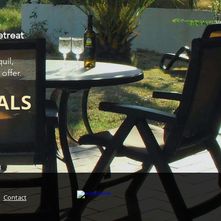
etreat
uil,
offer.
ALS
|
Contact