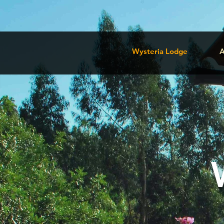
Wysteria Lodge
A