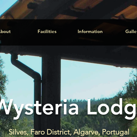
bout
Facilities
Information
Galle
Wysteria Lod
Silves, Faro District, Algarve, Portugal