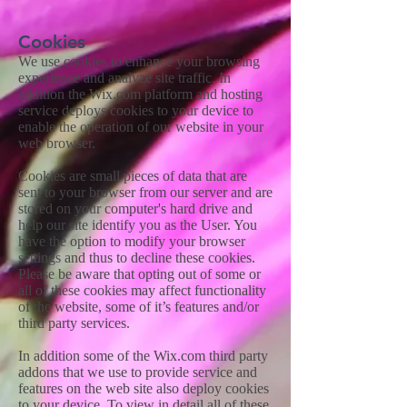
Cookies
We use cookies to enhance your browsing
experience and analyze site traffic. In
addition the Wix.com platform and hosting
service deploys cookies to your device to
enable the operation of our website in your
web browser.
Cookies are small pieces of data that are
sent to your browser from our server and are
stored on your computer's hard drive and
help our site identify you as the User. You
have the option to modify your browser
settings and thus to decline these cookies.
Please be aware that opting out of some or
all of these cookies may affect functionality
of the website, some of it’s features and/or
third party services.
In addition some of the Wix.com third party
addons that we use to provide service and
features on the web site also deploy cookies
to your device. To view in detail all of these